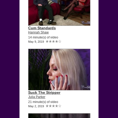
Cum Standards
Hannah Shaw
14 minute(s) of video
May 9, 2019
Suck The Stripper
Julia Parker
21 minute(s) of video
May 2, 2019